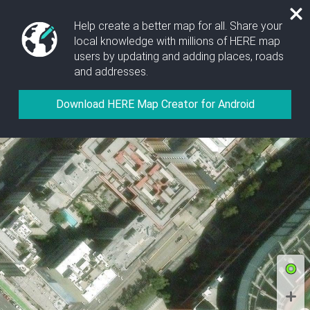
Help create a better map for all. Share your
local knowledge with millions of HERE map
users by updating and adding places, roads
and addresses.
Allow location access to show your position on the
map and include location data when collecting
Download HERE Map Creator for Android
images or GPX files.