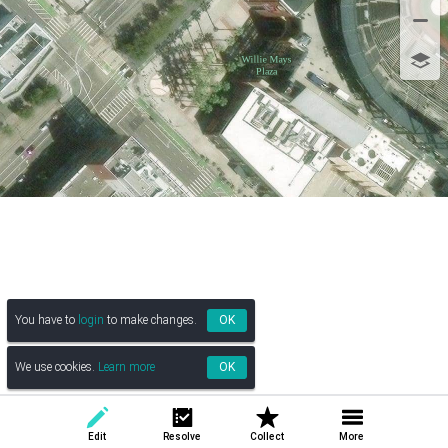
You have to
login
to make changes.
OK
We use cookies.
Learn more
OK
Edit
Resolve
Collect
More